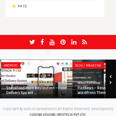
YII
(1)
ANDROID
BLOG / MAGAZINE
Sagar Maher
Akash Patharkar
StackFood Multi Restaurant – Food
FlatNews – Responsive
Delivery App wit ...
WordPress Theme
Copyright © 2024 Scriptadvisiors All Rights Reserved. Developed by
CODING VISIONS INFOTECH PVT.LTD.