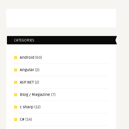
CATEGORIES
Android
(60)
Angular
(2)
ASP.NET
(2)
Blog / Magazine
(7)
c sharp
(12)
C#
(14)