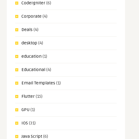
CodeIgniter
(6)
Corporate
(4)
Deals
(4)
desktop
(4)
education
(1)
Educational
(4)
Email Templates
(1)
Flutter
(15)
GPU
(1)
IOS
(31)
Java Script
(6)