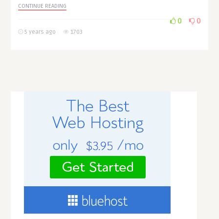
CONTINUE READING
0
0
5 years ago
1703