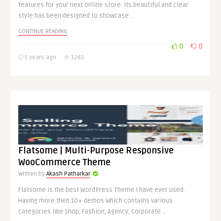
features for your next online store. Its beautiful and clear
style has been designed to showcase ..
CONTINUE READING
0
0
5 years ago
1283
Flatsome | Multi-Purpose Responsive
WooCommerce Theme
Written by
Akash Patharkar
Flatsome is the best WordPress Theme I have ever used.
Having more then 10+ demos which contains various
categories like Shop, Fashion, Agency, Corporate ..