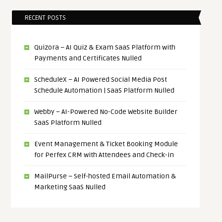
RECENT POSTS
Quizora – AI Quiz & Exam SaaS Platform with
Payments and Certificates Nulled
ScheduleX – AI Powered Social Media Post
Schedule Automation | SaaS Platform Nulled
Webby – AI-Powered No-Code Website Builder
SaaS Platform Nulled
Event Management & Ticket Booking Module
for Perfex CRM with Attendees and Check-in
MailPurse – Self-hosted Email Automation &
Marketing SaaS Nulled