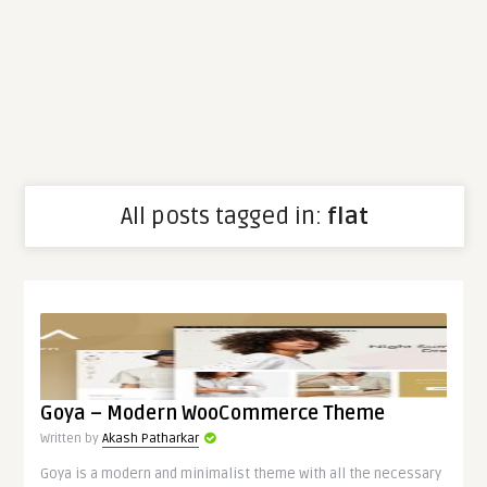
All posts tagged in:
flat
Goya – Modern WooCommerce Theme
Written by
Akash Patharkar
Goya is a modern and minimalist theme with all the necessary