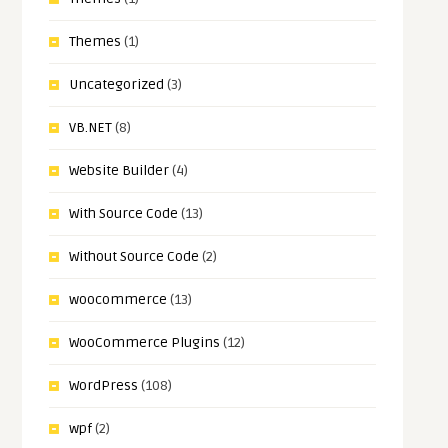
Themes
(1)
Uncategorized
(3)
VB.NET
(8)
Website Builder
(4)
With Source Code
(13)
Without Source Code
(2)
woocommerce
(13)
WooCommerce Plugins
(12)
WordPress
(108)
wpf
(2)