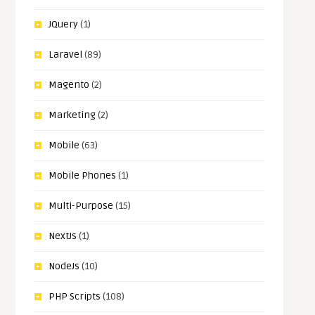
JQuery
(1)
Laravel
(89)
Magento
(2)
Marketing
(2)
Mobile
(63)
Mobile Phones
(1)
Multi-Purpose
(15)
NextJs
(1)
NodeJs
(10)
PHP Scripts
(108)