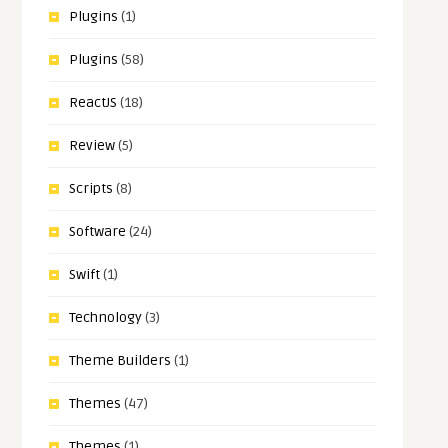
Plugins
(1)
Plugins
(58)
ReactJS
(18)
Review
(5)
Scripts
(8)
Software
(24)
Swift
(1)
Technology
(3)
Theme Builders
(1)
Themes
(47)
Themes
(1)