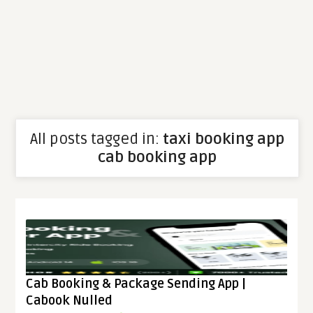
All posts tagged in:
taxi booking app
cab booking app
Cab Booking & Package Sending App |
Cabook Nulled