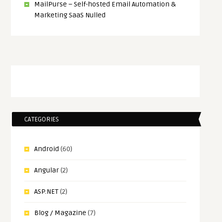
MailPurse – Self-hosted Email Automation &
Marketing SaaS Nulled
CATEGORIES
Android
(60)
Angular
(2)
ASP.NET
(2)
Blog / Magazine
(7)