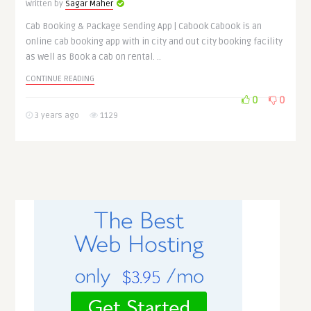
Written by
Sagar Maher
Cab Booking & Package Sending App | Cabook Cabook is an
online cab booking app with in city and out city booking facility
as well as Book a cab on rental. ..
CONTINUE READING
0
0
3 years ago
1129