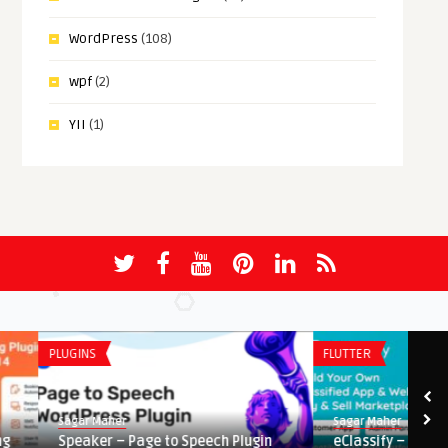
WordPress
(108)
wpf
(2)
YII
(1)
PLUGINS
FLUTTER
Sagar Maher
Sagar Maher
Speaker – Page to Speech Plugin
eClassify – Classified B