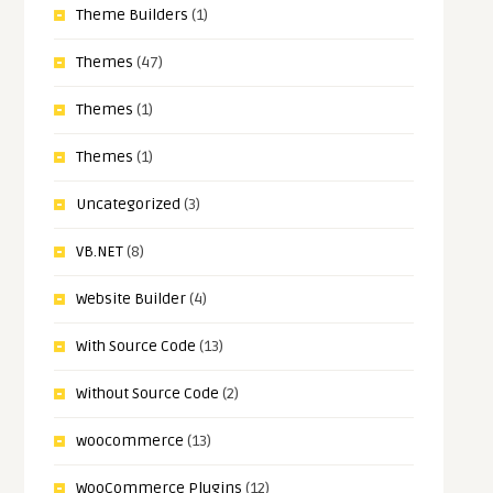
Theme Builders
(1)
Themes
(47)
Themes
(1)
Themes
(1)
Uncategorized
(3)
VB.NET
(8)
Website Builder
(4)
With Source Code
(13)
Without Source Code
(2)
woocommerce
(13)
WooCommerce Plugins
(12)