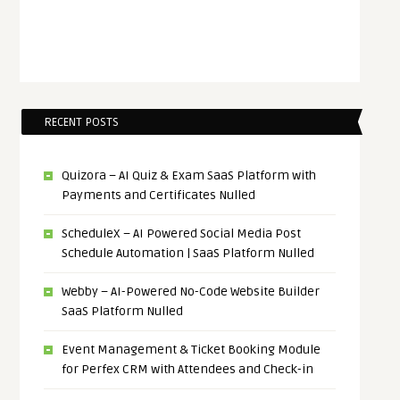
RECENT POSTS
Quizora – AI Quiz & Exam SaaS Platform with
Payments and Certificates Nulled
ScheduleX – AI Powered Social Media Post
Schedule Automation | SaaS Platform Nulled
Webby – AI-Powered No-Code Website Builder
SaaS Platform Nulled
Event Management & Ticket Booking Module
for Perfex CRM with Attendees and Check-in