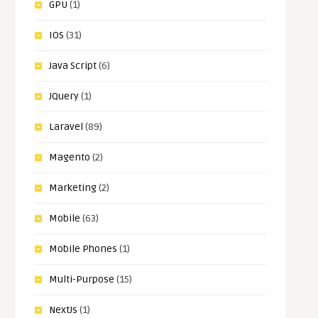
GPU
(1)
IOS
(31)
Java Script
(6)
JQuery
(1)
Laravel
(89)
Magento
(2)
Marketing
(2)
Mobile
(63)
Mobile Phones
(1)
Multi-Purpose
(15)
NextJs
(1)