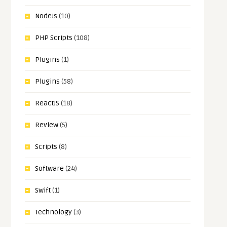
NodeJs
(10)
PHP Scripts
(108)
Plugins
(1)
Plugins
(58)
ReactJS
(18)
Review
(5)
Scripts
(8)
Software
(24)
Swift
(1)
Technology
(3)