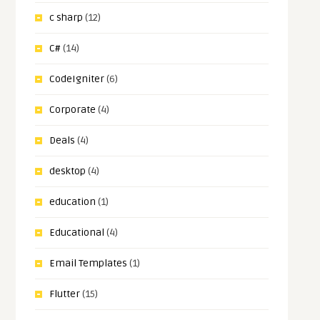
c sharp
(12)
C#
(14)
CodeIgniter
(6)
Corporate
(4)
Deals
(4)
desktop
(4)
education
(1)
Educational
(4)
Email Templates
(1)
Flutter
(15)