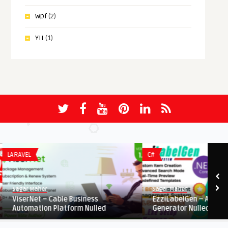
wpf
(2)
YII
(1)
LARAVEL
C#
Sagar Maher
Sagar Maher
ViserNet – Cable Business
EzziLabelGen – Advanc
Automation Platform Nulled
Generator Nulled