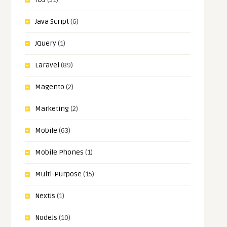
Java Script
(6)
JQuery
(1)
Laravel
(89)
Magento
(2)
Marketing
(2)
Mobile
(63)
Mobile Phones
(1)
Multi-Purpose
(15)
NextJs
(1)
NodeJs
(10)