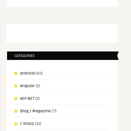
CATEGORIES
Android
(60)
Angular
(2)
ASP.NET
(2)
Blog / Magazine
(7)
c sharp
(12)