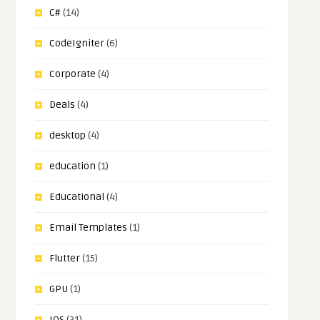
C#
(14)
CodeIgniter
(6)
Corporate
(4)
Deals
(4)
desktop
(4)
education
(1)
Educational
(4)
Email Templates
(1)
Flutter
(15)
GPU
(1)
IOS
(31)