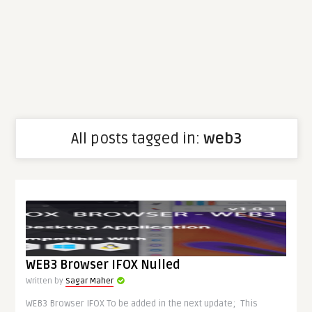
All posts tagged in:
web3
WEB3 Browser IFOX Nulled
Written by
Sagar Maher
WEB3 Browser IFOX To be added in the next update; This