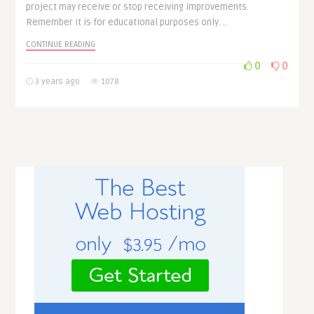
project may receive or stop receiving improvements.
Remember it is for educational purposes only. ..
CONTINUE READING
0
0
3 years ago
1078