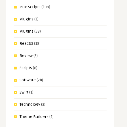
PHP Scripts
(108)
Plugins
(1)
Plugins
(58)
ReactJS
(18)
Review
(5)
Scripts
(8)
Software
(24)
Swift
(1)
Technology
(3)
Theme Builders
(1)