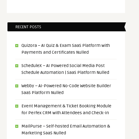
RECENT POSTS
Quizora – AI Quiz & Exam SaaS Platform with
Payments and Certificates Nulled
ScheduleX – AI Powered Social Media Post
Schedule Automation | SaaS Platform Nulled
Webby – AI-Powered No-Code Website Builder
SaaS Platform Nulled
Event Management & Ticket Booking Module
for Perfex CRM with Attendees and Check-in
MailPurse – Self-hosted Email Automation &
Marketing SaaS Nulled