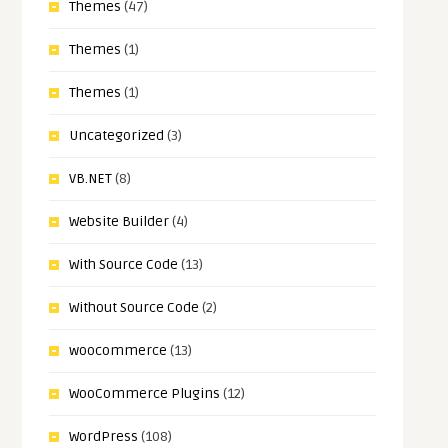
Themes
(47)
Themes
(1)
Themes
(1)
Uncategorized
(3)
VB.NET
(8)
Website Builder
(4)
With Source Code
(13)
Without Source Code
(2)
woocommerce
(13)
WooCommerce Plugins
(12)
WordPress
(108)