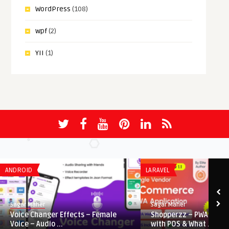
WordPress
(108)
wpf
(2)
YII
(1)
ANDROID
LARAVEL
Sagar Maher
Sagar Maher
Voice Changer Effects – Female
Shopperzz – PWA eCo
Voice – Audio ...
with POS & What ...