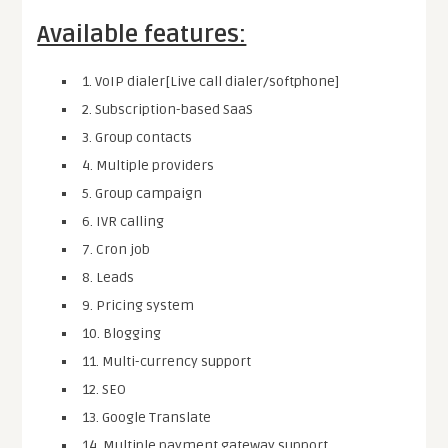
Available features:
1. VoIP dialer[Live call dialer/softphone]
2. Subscription-based SaaS
3. Group contacts
4. Multiple providers
5. Group campaign
6. IVR calling
7. Cron job
8. Leads
9. Pricing system
10. Blogging
11. Multi-currency support
12. SEO
13. Google Translate
14. Multiple payment gateway support