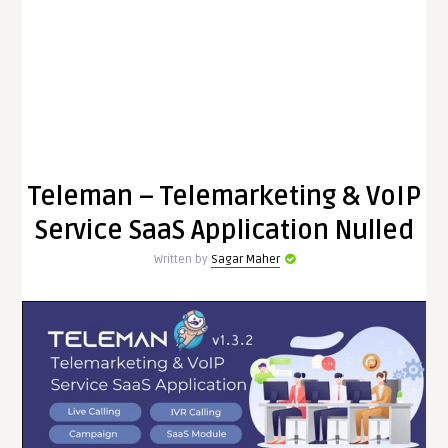
Teleman – Telemarketing & VoIP
Service SaaS Application Nulled
Written by
Sagar Maher