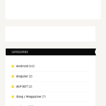
CATEGORIES
Android
(60)
Angular
(2)
ASP.NET
(2)
Blog / Magazine
(7)