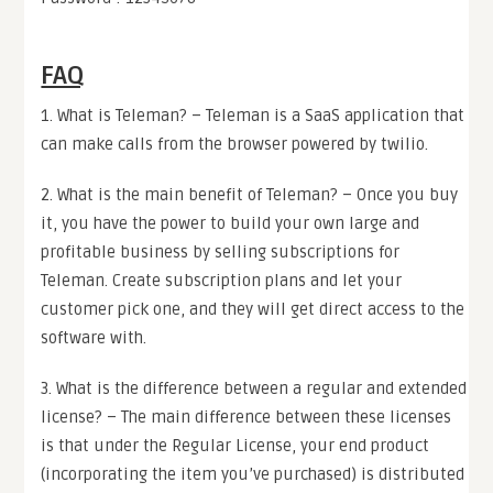
FAQ
1. What is Teleman? – Teleman is a SaaS application that
can make calls from the browser powered by twilio.
2. What is the main benefit of Teleman? – Once you buy
it, you have the power to build your own large and
profitable business by selling subscriptions for
Teleman. Create subscription plans and let your
customer pick one, and they will get direct access to the
software with.
3. What is the difference between a regular and extended
license? – The main difference between these licenses
is that under the Regular License, your end product
(incorporating the item you’ve purchased) is distributed