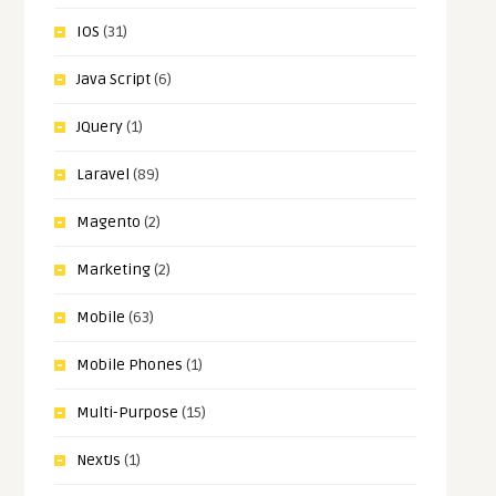
IOS
(31)
Java Script
(6)
JQuery
(1)
Laravel
(89)
Magento
(2)
Marketing
(2)
Mobile
(63)
Mobile Phones
(1)
Multi-Purpose
(15)
NextJs
(1)