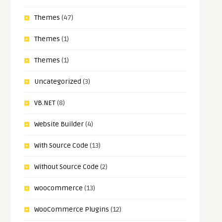
Themes
(47)
Themes
(1)
Themes
(1)
Uncategorized
(3)
VB.NET
(8)
Website Builder
(4)
With Source Code
(13)
Without Source Code
(2)
woocommerce
(13)
WooCommerce Plugins
(12)