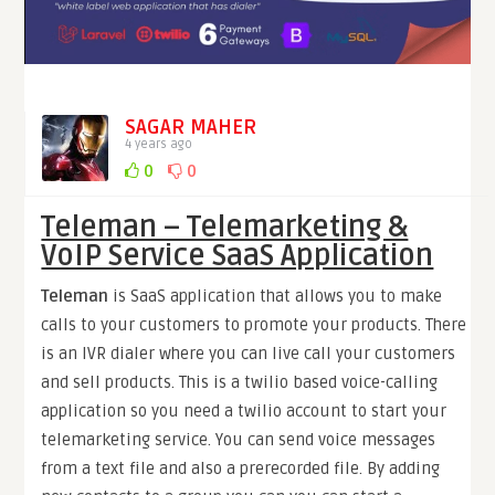
SAGAR MAHER
4 years ago
0
0
Teleman – Telemarketing &
VoIP Service SaaS Application
Teleman
is SaaS application that allows you to make
calls to your customers to promote your products. There
is an IVR dialer where you can live call your customers
and sell products. This is a twilio based voice-calling
application so you need a twilio account to start your
telemarketing service. You can send voice messages
from a text file and also a prerecorded file. By adding