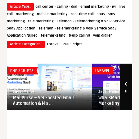
·
·
·
·
·
Article Tags:
call center
calling
dial
email marketing
ivr
live
·
·
·
·
·
call
marketing
mobile marketing
real-time call
saas
sms
·
·
marketing
tele marketing
Teleman - Telemarketing & VoIP Service
·
SaaS Application
Teleman - Telemarketing & VoIP Service SaaS
·
·
·
Application Nulled
telemarketing
twilio calling
voip dialler
·
Article Categories:
Laravel
PHP Scripts
PHP SCRIPTS
LARAVEL
Sagar Maher
Sagar Maher
MailPurse – Self-hosted Email
WhatsMarkSaaS – 
Automation & Ma ...
Marketing & Automat