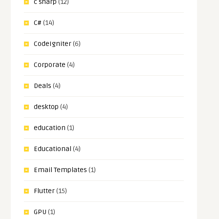
c sharp
(12)
C#
(14)
CodeIgniter
(6)
Corporate
(4)
Deals
(4)
desktop
(4)
education
(1)
Educational
(4)
Email Templates
(1)
Flutter
(15)
GPU
(1)