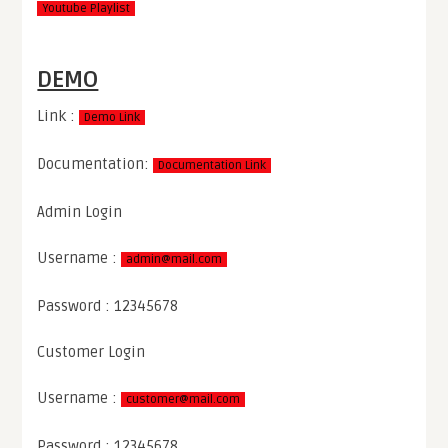
Youtube Playlist
DEMO
Link :
Demo Link
Documentation:
Documentation Link
Admin Login
Username :
admin@mail.com
Password : 12345678
Customer Login
Username :
customer@mail.com
Password : 12345678