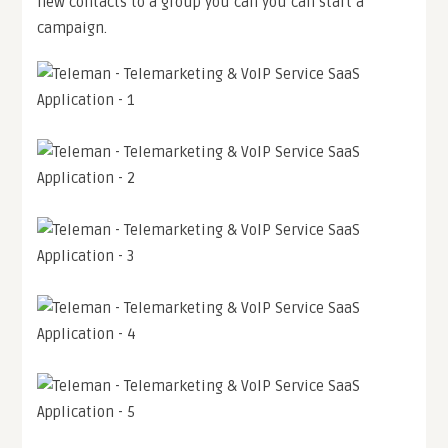
new contacts to a group you can you can start a
campaign.