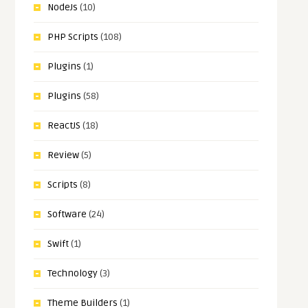
NodeJs
(10)
PHP Scripts
(108)
Plugins
(1)
Plugins
(58)
ReactJS
(18)
Review
(5)
Scripts
(8)
Software
(24)
Swift
(1)
Technology
(3)
Theme Builders
(1)