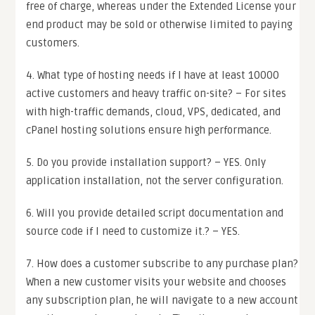
free of charge, whereas under the Extended License your
end product may be sold or otherwise limited to paying
customers.
4. What type of hosting needs if I have at least 10000
active customers and heavy traffic on-site? – For sites
with high-traffic demands, cloud, VPS, dedicated, and
cPanel hosting solutions ensure high performance.
5. Do you provide installation support? – YES. Only
application installation, not the server configuration.
6. Will you provide detailed script documentation and
source code if I need to customize it.? – YES.
7. How does a customer subscribe to any purchase plan?
When a new customer visits your website and chooses
any subscription plan, he will navigate to a new account