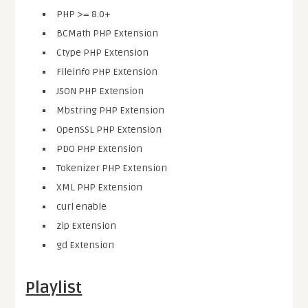
PHP >= 8.0+
BCMath PHP Extension
Ctype PHP Extension
Fileinfo PHP Extension
JSON PHP Extension
Mbstring PHP Extension
OpenSSL PHP Extension
PDO PHP Extension
Tokenizer PHP Extension
XML PHP Extension
curl enable
zip Extension
gd Extension
Playlist