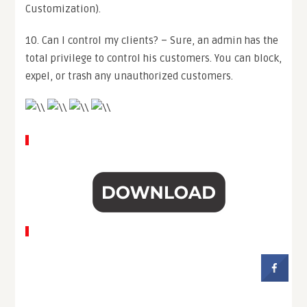
Customization).
10. Can I control my clients? – Sure, an admin has the
total privilege to control his customers. You can block,
expel, or trash any unauthorized customers.