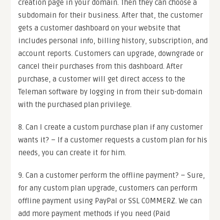
creation page in your domain. Then they can choose a
subdomain for their business. After that, the customer
gets a customer dashboard on your website that
includes personal info, billing history, subscription, and
account reports. Customers can upgrade, downgrade or
cancel their purchases from this dashboard. After
purchase, a customer will get direct access to the
Teleman software by logging in from their sub-domain
with the purchased plan privilege.
8. Can I create a custom purchase plan if any customer
wants it? – If a customer requests a custom plan for his
needs, you can create it for him.
9. Can a customer perform the offline payment? – Sure,
for any custom plan upgrade, customers can perform
offline payment using PayPal or SSL COMMERZ. We can
add more payment methods if you need (Paid