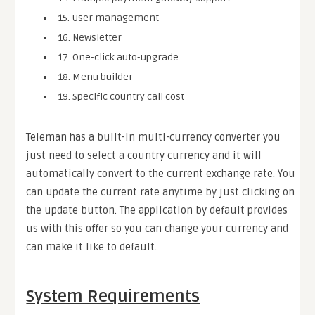
15. User management
16. Newsletter
17. One-click auto-upgrade
18. Menu builder
19. Specific country call cost
Teleman has a built-in multi-currency converter you
just need to select a country currency and it will
automatically convert to the current exchange rate. You
can update the current rate anytime by just clicking on
the update button. The application by default provides
us with this offer so you can change your currency and
can make it like to default.
System Requirements