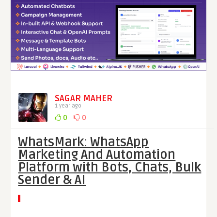
SAGAR MAHER
1 year ago
0
0
WhatsMark: WhatsApp
Marketing And Automation
Platform with Bots, Chats, Bulk
Sender & AI