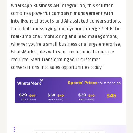
WhatsApp Business API integration
, this solution
combines powerful
campaign management with
intelligent chatbots and AI-assisted conversations
.
From
bulk messaging and dynamic merge fields to
real-time chat monitoring and lead management
,
whether you’re a small business or a large enterprise,
WhatsMark scales with you—no technical expertise
required. Start transforming your customer
conversations into sales opportunities today!