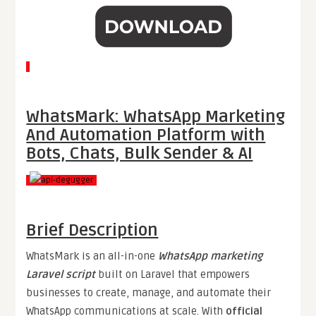
WhatsMark: WhatsApp Marketing
And Automation Platform with
Bots, Chats, Bulk Sender & AI
Brief Description
WhatsMark is an all-in-one
WhatsApp marketing
Laravel script
built on Laravel that empowers
businesses to create, manage, and automate their
WhatsApp communications at scale. With
official