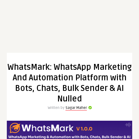
WhatsMark: WhatsApp Marketing
And Automation Platform with
Bots, Chats, Bulk Sender & AI
Nulled
Written by
Sagar Maher