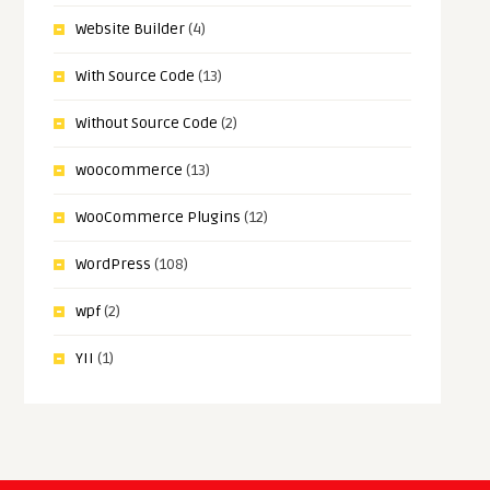
Website Builder
(4)
With Source Code
(13)
Without Source Code
(2)
woocommerce
(13)
WooCommerce Plugins
(12)
WordPress
(108)
wpf
(2)
YII
(1)