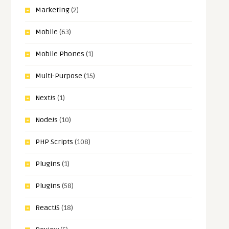
Marketing
(2)
Mobile
(63)
Mobile Phones
(1)
Multi-Purpose
(15)
NextJs
(1)
NodeJs
(10)
PHP Scripts
(108)
Plugins
(1)
Plugins
(58)
ReactJS
(18)