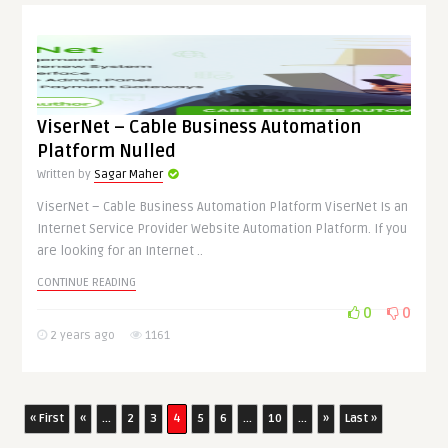
ViserNet – Cable Business Automation
Platform Nulled
Written by
Sagar Maher
ViserNet – Cable Business Automation Platform ViserNet Is an
Internet Service Provider Website Automation Platform. If you
are looking for an Internet ..
CONTINUE READING
0
0
2 years ago
1161
« First
«
...
2
3
4
5
6
...
10
...
»
Last »