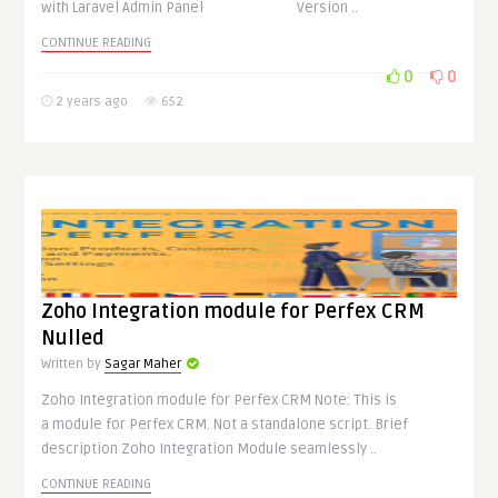
with Laravel Admin Panel Version ..
CONTINUE READING
0
0
2 years ago
652
Zoho Integration module for Perfex CRM
Nulled
Written by
Sagar Maher
Zoho Integration module for Perfex CRM Note: This is
a module for Perfex CRM. Not a standalone script. Brief
description Zoho Integration Module seamlessly ..
CONTINUE READING