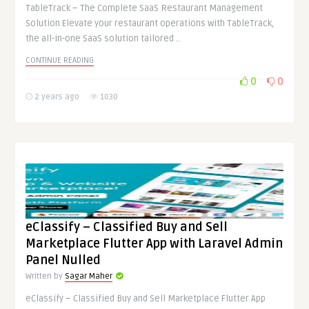
TableTrack – The Complete SaaS Restaurant Management
Solution Elevate your restaurant operations with TableTrack,
the all-in-one SaaS solution tailored ..
CONTINUE READING
0
0
2 years ago
1030
eClassify – Classified Buy and Sell
Marketplace Flutter App with Laravel Admin
Panel Nulled
Written by
Sagar Maher
eClassify – Classified Buy and Sell Marketplace Flutter App