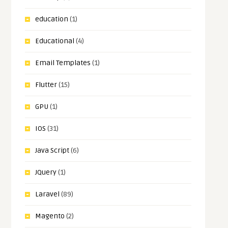
education
(1)
Educational
(4)
Email Templates
(1)
Flutter
(15)
GPU
(1)
IOS
(31)
Java Script
(6)
JQuery
(1)
Laravel
(89)
Magento
(2)