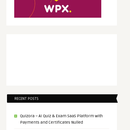
RECENT POSTS
Quizora – AI Quiz & Exam SaaS Platform with
Payments and Certificates Nulled