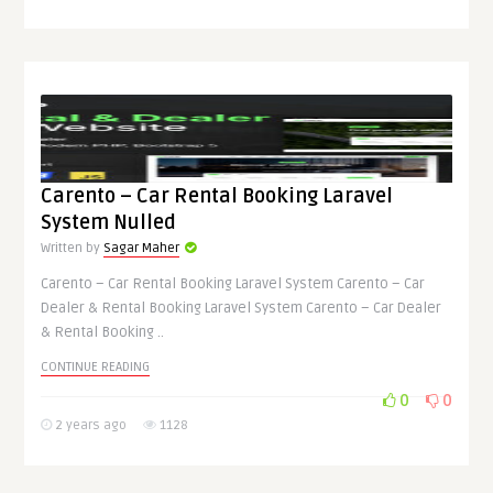
Carento – Car Rental Booking Laravel
System Nulled
Written by
Sagar Maher
Carento – Car Rental Booking Laravel System Carento – Car
Dealer & Rental Booking Laravel System Carento – Car Dealer
& Rental Booking ..
CONTINUE READING
0
0
2 years ago
1128