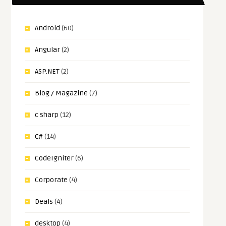
Android
(60)
Angular
(2)
ASP.NET
(2)
Blog / Magazine
(7)
c sharp
(12)
C#
(14)
CodeIgniter
(6)
Corporate
(4)
Deals
(4)
desktop
(4)