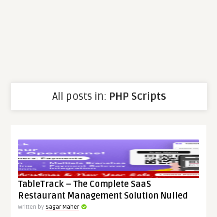
All posts in:
PHP Scripts
TableTrack – The Complete SaaS
Restaurant Management Solution Nulled
Written by
Sagar Maher