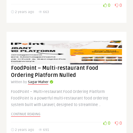
0
0
2 years ago
663
FoodPoint – Multi-restaurant Food
Ordering Platform Nulled
Written by
Sagar Maher
FoodPoint – Multi-restaurant Food Ordering Platform
FoodPoint is a powerful multi-restaurant food ordering
system built with Laravel, designed to streamline ..
CONTINUE READING
0
0
2 years ago
691