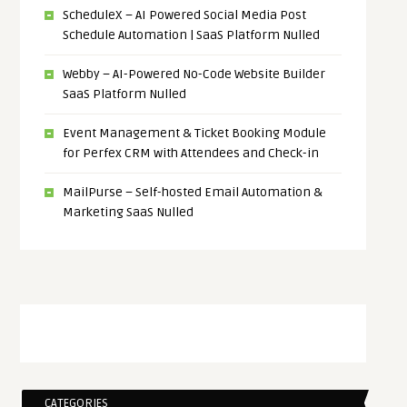
ScheduleX – AI Powered Social Media Post
Schedule Automation | SaaS Platform Nulled
Webby – AI-Powered No-Code Website Builder
SaaS Platform Nulled
Event Management & Ticket Booking Module
for Perfex CRM with Attendees and Check-in
MailPurse – Self-hosted Email Automation &
Marketing SaaS Nulled
CATEGORIES