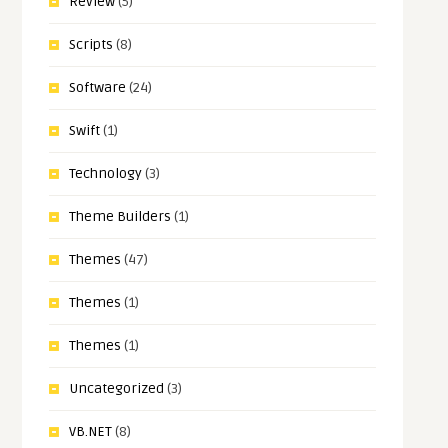
Review
(5)
Scripts
(8)
Software
(24)
Swift
(1)
Technology
(3)
Theme Builders
(1)
Themes
(47)
Themes
(1)
Themes
(1)
Uncategorized
(3)
VB.NET
(8)