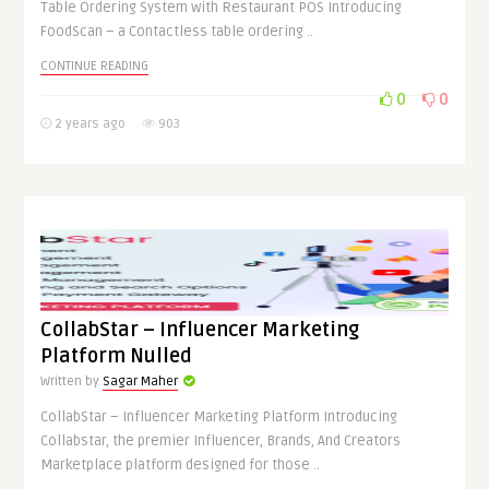
Table Ordering System with Restaurant POS Introducing
FoodScan – a Contactless table ordering ..
CONTINUE READING
0
0
2 years ago
903
CollabStar – Influencer Marketing
Platform Nulled
Written by
Sagar Maher
CollabStar – Influencer Marketing Platform Introducing
Collabstar, the premier Influencer, Brands, And Creators
Marketplace platform designed for those ..