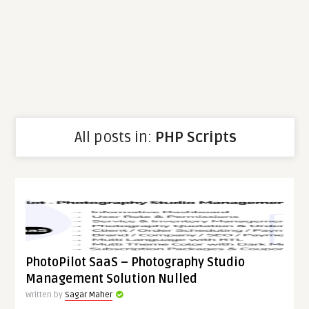
All posts in:
PHP Scripts
PhotoPilot SaaS – Photography Studio
Management Solution Nulled
Written by
Sagar Maher