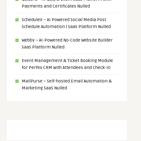
Payments and Certificates Nulled
ScheduleX – AI Powered Social Media Post
Schedule Automation | SaaS Platform Nulled
Webby – AI-Powered No-Code Website Builder
SaaS Platform Nulled
Event Management & Ticket Booking Module
for Perfex CRM with Attendees and Check-in
MailPurse – Self-hosted Email Automation &
Marketing SaaS Nulled