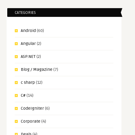
CATEGORIES
Android
(60)
Angular
(2)
ASP.NET
(2)
Blog / Magazine
(7)
c sharp
(12)
C#
(14)
CodeIgniter
(6)
Corporate
(4)
Deals
(4)