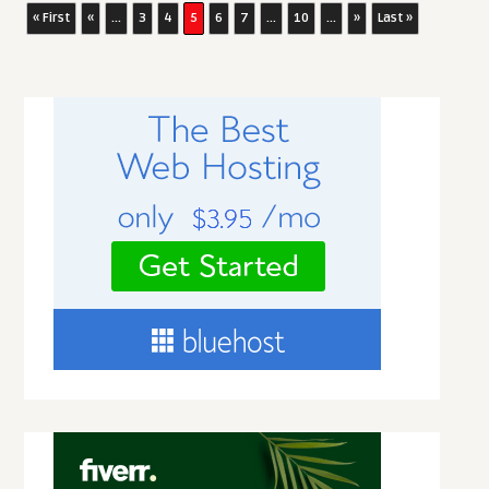
« First
«
...
3
4
5
6
7
...
10
...
»
Last »