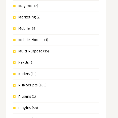
Magento
(2)
Marketing
(2)
Mobile
(63)
Mobile Phones
(1)
Multi-Purpose
(15)
NextJs
(1)
NodeJs
(10)
PHP Scripts
(108)
Plugins
(1)
Plugins
(58)