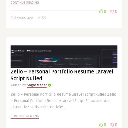
CONTINUE READING
0
0
2 years ago
777
Zelio – Personal Portfolio Resume Laravel
Script Nulled
Written by
Sagar Maher
Zelio – Personal Portfolio Resume Laravel Script Nulled Zelio
– Personal Portfolio Resume Laravel Script Showcase your
distinctive skills and creativity ..
CONTINUE READING
0
0