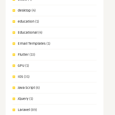
desktop
(4)
education
(1)
Educational
(4)
Email Templates
(1)
Flutter
(15)
GPU
(1)
IOS
(31)
Java Script
(6)
JQuery
(1)
Laravel
(89)