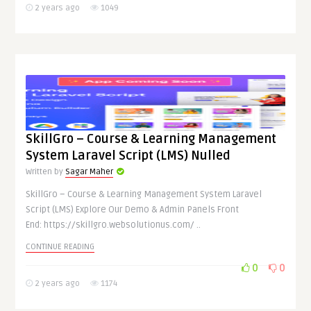
2 years ago
1049
SkillGro – Course & Learning Management
System Laravel Script (LMS) Nulled
Written by
Sagar Maher
SkillGro – Course & Learning Management System Laravel
Script (LMS) Explore Our Demo & Admin Panels Front
End: https://skillgro.websolutionus.com/ ..
CONTINUE READING
0
0
2 years ago
1174