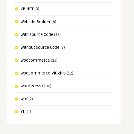
VB.NET
(8)
Website Builder
(4)
With Source Code
(13)
Without Source Code
(2)
woocommerce
(13)
WooCommerce Plugins
(12)
WordPress
(108)
wpf
(2)
YII
(1)