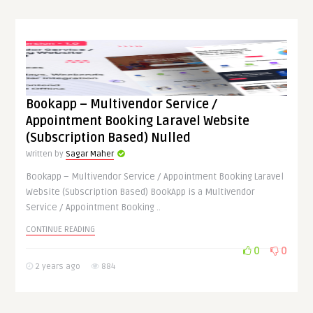
Bookapp – Multivendor Service /
Appointment Booking Laravel Website
(Subscription Based) Nulled
Written by
Sagar Maher
Bookapp – Multivendor Service / Appointment Booking Laravel
Website (Subscription Based) BookApp is a Multivendor
Service / Appointment Booking ..
CONTINUE READING
0
0
2 years ago
884