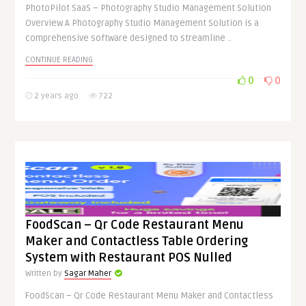
PhotoPilot SaaS – Photography Studio Management Solution
Overview A Photography Studio Management Solution is a
comprehensive software designed to streamline ..
CONTINUE READING
0
0
2 years ago
722
FoodScan – Qr Code Restaurant Menu
Maker and Contactless Table Ordering
System with Restaurant POS Nulled
Written by
Sagar Maher
FoodScan – Qr Code Restaurant Menu Maker and Contactless