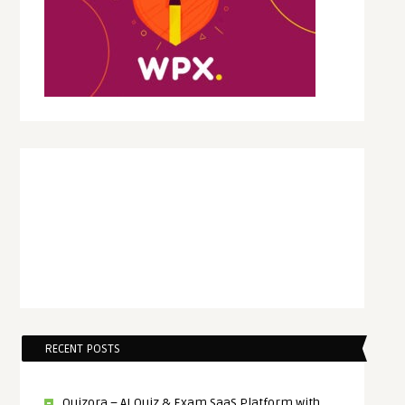
RECENT POSTS
Quizora – AI Quiz & Exam SaaS Platform with