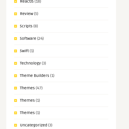
ReactJS
(18)
Review
(5)
Scripts
(8)
Software
(24)
Swift
(1)
Technology
(3)
Theme Builders
(1)
Themes
(47)
Themes
(1)
Themes
(1)
Uncategorized
(3)