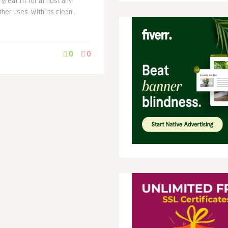
great fit for almost any
er uses. With its clean ..
0
0