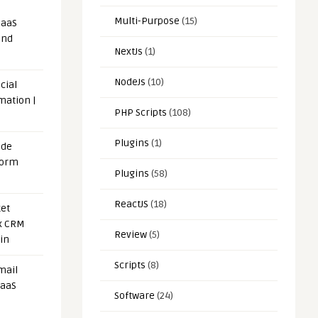
Multi-Purpose
(15)
SaaS
and
NextJs
(1)
NodeJs
(10)
cial
mation |
PHP Scripts
(108)
Plugins
(1)
ode
form
Plugins
(58)
ReactJS
(18)
et
x CRM
Review
(5)
in
Scripts
(8)
mail
SaaS
Software
(24)