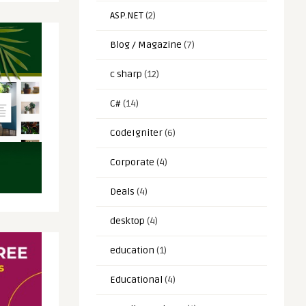
ASP.NET
(2)
Blog / Magazine
(7)
c sharp
(12)
C#
(14)
CodeIgniter
(6)
Corporate
(4)
Deals
(4)
desktop
(4)
education
(1)
Educational
(4)