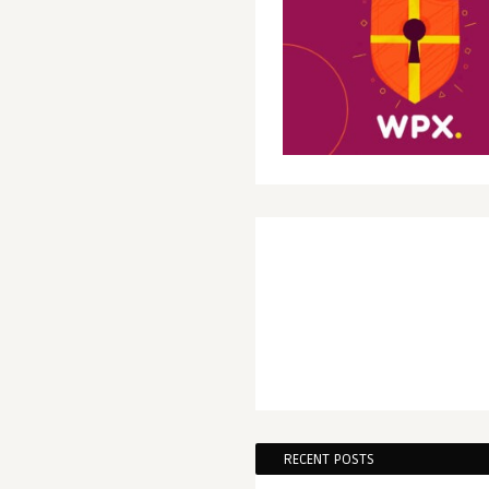
RECENT POSTS