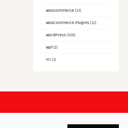
woocommerce
(13)
WooCommerce Plugins
(12)
WordPress
(108)
wpf
(2)
YII
(1)