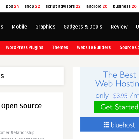
8
pos
24
shop
22
script advisors
22
android
20
business
20
ss
Mobile
Graphics
Gadgets & Deals
Review
U
WordPress Plugins
Themes
Website Builders
Source C
ts
l Open Source
tomer Relationship