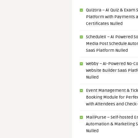
Quizora – AI Quiz & Exam 
Platform with Payments 
Certificates Nulled
ScheduleX – AI Powered So
Media Post Schedule Auto
SaaS Platform Nulled
Webby – AI-Powered No-C
Website Builder SaaS Plat
Nulled
Event Management & Tick
Booking Module for Perfe
with Attendees and Check-
MailPurse – Self-hosted E
Automation & Marketing 
Nulled