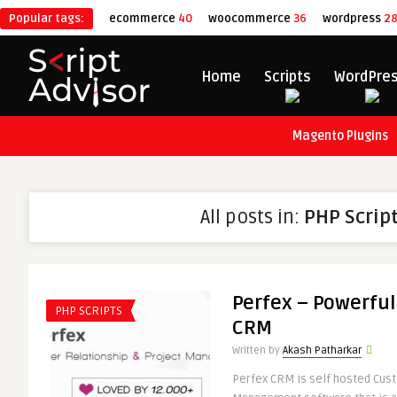
Popular tags:
ecommerce
40
woocommerce
36
wordpress
2
Home
Scripts
WordPre
Magento Plugins
All posts in:
PHP Scrip
Perfex – Powerfu
PHP SCRIPTS
CRM
Written by
Akash Patharkar
Perfex CRM is self hosted Cus