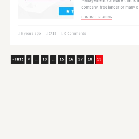
Management software that is a 
company, freelancer or many oth
CONTINUE READING
6 years ago
1718
0 Comments
« First
«
...
10
...
15
16
17
18
19