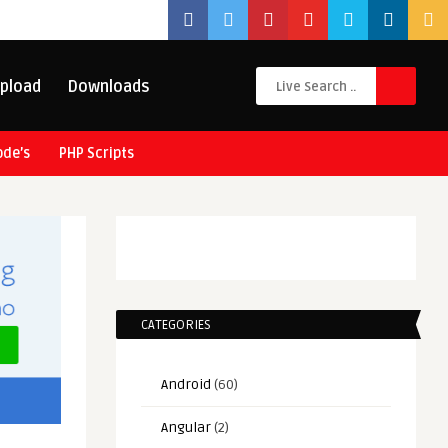
pload
Downloads
ode’s
PHP Scripts
CATEGORIES
Android
(60)
Angular
(2)