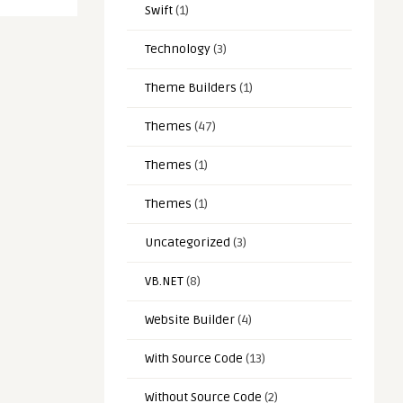
Swift
(1)
Technology
(3)
Theme Builders
(1)
Themes
(47)
Themes
(1)
Themes
(1)
Uncategorized
(3)
VB.NET
(8)
Website Builder
(4)
With Source Code
(13)
Without Source Code
(2)