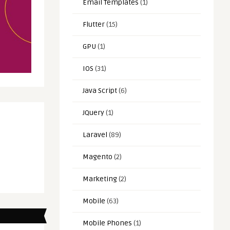
Email Templates
(1)
Flutter
(15)
GPU
(1)
IOS
(31)
Java Script
(6)
JQuery
(1)
Laravel
(89)
Magento
(2)
Marketing
(2)
Mobile
(63)
Mobile Phones
(1)