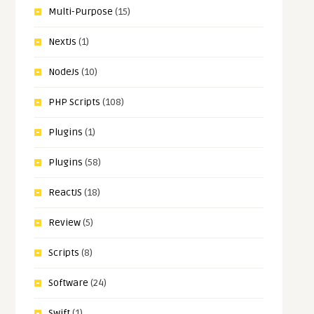
Multi-Purpose
(15)
NextJs
(1)
NodeJs
(10)
PHP Scripts
(108)
Plugins
(1)
Plugins
(58)
ReactJS
(18)
Review
(5)
Scripts
(8)
Software
(24)
Swift
(1)