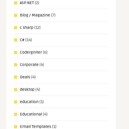
ASP.NET
(2)
Blog / Magazine
(7)
c sharp
(12)
C#
(14)
CodeIgniter
(6)
Corporate
(4)
Deals
(4)
desktop
(4)
education
(1)
Educational
(4)
Email Templates
(1)