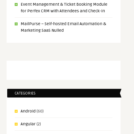
Event Management & Ticket Booking Module
for Perfex CRM with Attendees and Check-in
MailPurse – Self-hosted Email Automation &
Marketing SaaS Nulled
CATEGORIES
Android
(60)
Angular
(2)