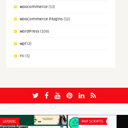
woocommerce
(13)
WooCommerce Plugins
(12)
WordPress
(108)
wpf
(2)
YII
(1)
LARAVEL
PHP SCRIPTS