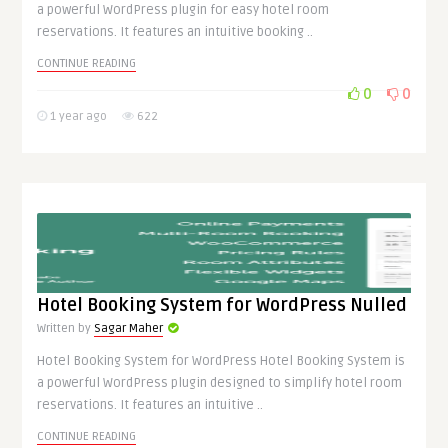
a powerful WordPress plugin for easy hotel room
reservations. It features an intuitive booking ..
CONTINUE READING
0
0
1 year ago
622
Hotel Booking System for WordPress Nulled
Written by
Sagar Maher
Hotel Booking System for WordPress Hotel Booking System is
a powerful WordPress plugin designed to simplify hotel room
reservations. It features an intuitive ..
CONTINUE READING