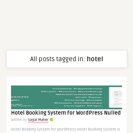
All posts tagged in:
hotel
Hotel Booking System for WordPress Nulled
Written by
Sagar Maher
Hotel Booking System for WordPress Hotel Booking System is