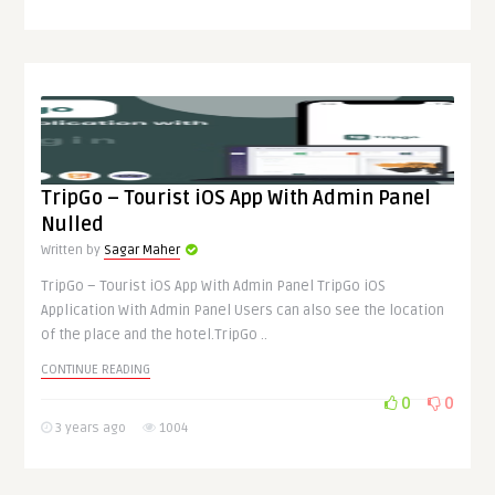
TripGo – Tourist iOS App With Admin Panel
Nulled
Written by
Sagar Maher
TripGo – Tourist iOS App With Admin Panel TripGo iOS
Application With Admin Panel Users can also see the location
of the place and the hotel.TripGo ..
CONTINUE READING
0
0
3 years ago
1004