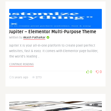
Jupiter – Elementor Multi-Purpose Theme
Written by
Akash Patharkar
Jupiter X is your all-in-one platform to create pixel perfect
websites, fast & easy. It comes with Elementor page builder,
the world’s leading ..
CONTINUE READING
0
0
5 years ago
1773