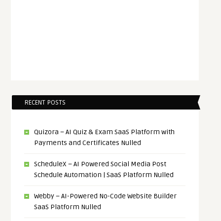
RECENT POSTS
Quizora – AI Quiz & Exam SaaS Platform with
Payments and Certificates Nulled
ScheduleX – AI Powered Social Media Post
Schedule Automation | SaaS Platform Nulled
Webby – AI-Powered No-Code Website Builder
SaaS Platform Nulled