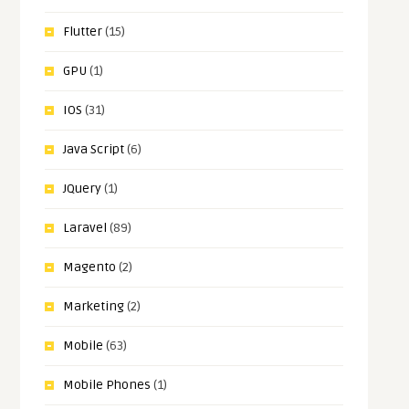
Flutter
(15)
GPU
(1)
IOS
(31)
Java Script
(6)
JQuery
(1)
Laravel
(89)
Magento
(2)
Marketing
(2)
Mobile
(63)
Mobile Phones
(1)