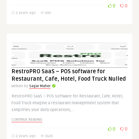
0
0
2 years ago
494
RestroPRO SaaS – POS software for
Restaurant, Cafe, Hotel, Food Truck Nulled
Written by
Sagar Maher
RestroPRO SaaS – POS software for Restaurant, Cafe, Hotel,
Food Truck Imagine a restaurant management system that
simplifies your daily operations, ..
CONTINUE READING
0
0
2 years ago
1426