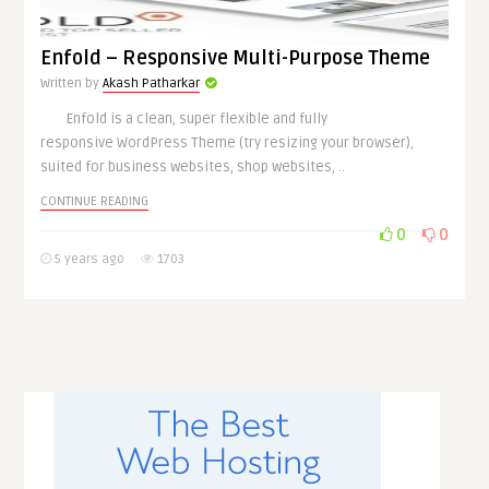
Enfold – Responsive Multi-Purpose Theme
Written by
Akash Patharkar
Enfold is a clean, super flexible and fully
responsive WordPress Theme (try resizing your browser),
suited for business websites, shop websites, ..
CONTINUE READING
0
0
5 years ago
1703