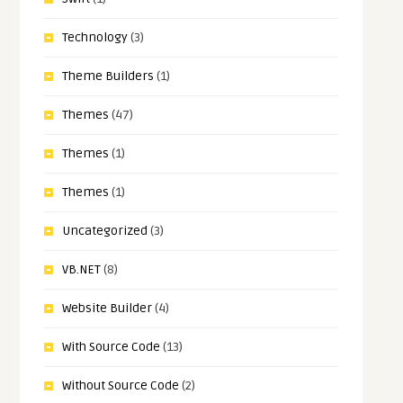
Technology
(3)
Theme Builders
(1)
Themes
(47)
Themes
(1)
Themes
(1)
Uncategorized
(3)
VB.NET
(8)
Website Builder
(4)
With Source Code
(13)
Without Source Code
(2)