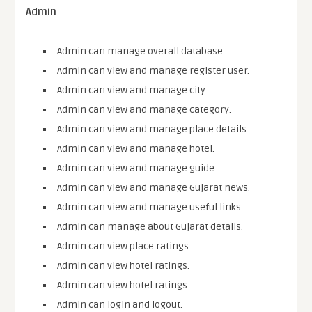
Admin
Admin can manage overall database.
Admin can view and manage register user.
Admin can view and manage city.
Admin can view and manage category.
Admin can view and manage place details.
Admin can view and manage hotel.
Admin can view and manage guide.
Admin can view and manage Gujarat news.
Admin can view and manage useful links.
Admin can manage about Gujarat details.
Admin can view place ratings.
Admin can view hotel ratings.
Admin can view hotel ratings.
Admin can login and logout.