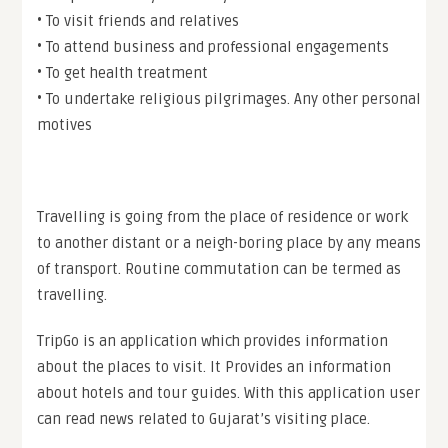
• To visit friends and relatives
• To attend business and professional engagements
• To get health treatment
• To undertake religious pilgrimages. Any other personal
motives
Travelling is going from the place of residence or work
to another distant or a neigh-boring place by any means
of transport. Routine commutation can be termed as
travelling.
TripGo is an application which provides information
about the places to visit. It Provides an information
about hotels and tour guides. With this application user
can read news related to Gujarat’s visiting place.