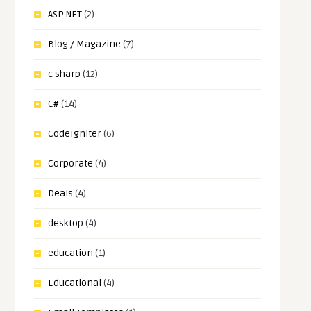
ASP.NET
(2)
Blog / Magazine
(7)
c sharp
(12)
C#
(14)
CodeIgniter
(6)
Corporate
(4)
Deals
(4)
desktop
(4)
education
(1)
Educational
(4)