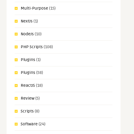
Multi-Purpose
(15)
NextJs
(1)
NodeJs
(10)
PHP Scripts
(108)
Plugins
(1)
Plugins
(58)
ReactJS
(18)
Review
(5)
Scripts
(8)
Software
(24)