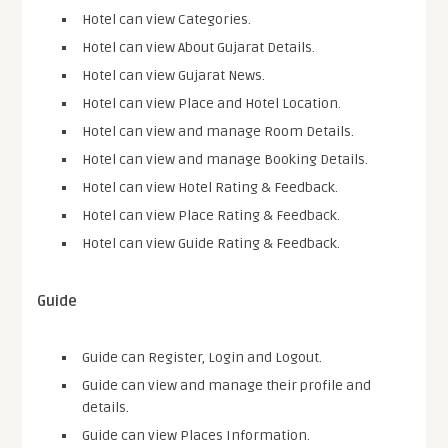
Hotel can view Categories.
Hotel can view About Gujarat Details.
Hotel can view Gujarat News.
Hotel can view Place and Hotel Location.
Hotel can view and manage Room Details.
Hotel can view and manage Booking Details.
Hotel can view Hotel Rating & Feedback.
Hotel can view Place Rating & Feedback.
Hotel can view Guide Rating & Feedback.
Guide
Guide can Register, Login and Logout.
Guide can view and manage their profile and
details.
Guide can view Places Information.