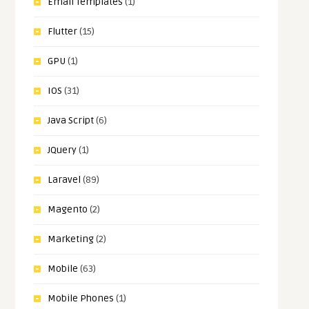
Email Templates
(1)
Flutter
(15)
GPU
(1)
IOS
(31)
Java Script
(6)
JQuery
(1)
Laravel
(89)
Magento
(2)
Marketing
(2)
Mobile
(63)
Mobile Phones
(1)