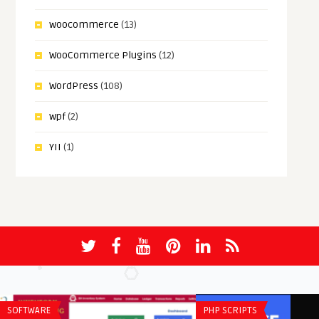
woocommerce
(13)
WooCommerce Plugins
(12)
WordPress
(108)
wpf
(2)
YII
(1)
SOFTWARE
PHP SCRIPTS