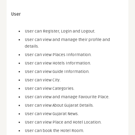
User
User can Register, Login and Logout.
User can view and manage their profile and
details.
User can view Places Information.
User can view Hotels Information.
User can view Guide Information.
User can view City.
User can view Categories.
User can view and manage Favourite Place.
User can view About Gujarat Details.
User can view Gujarat News.
User can view Place and Hotel Location.
User can book the Hotel Room.