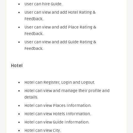
User can hire Guide.
User can view and add Hotel Rating &
Feedback.
User can view and add Place Rating &
Feedback.
User can view and add Guide Rating &
Feedback.
Hotel
Hotel can Register, Login and Logout.
Hotel can view and manage their profile and
details.
Hotel can view Places Information.
Hotel can view Hotels Information.
Hotel can view Guide Information.
Hotel can view City.