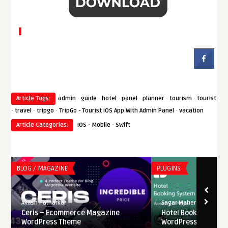
·
·
·
·
·
·
Article Tags:
admin
guide
hotel
panel
planner
tourism
tourist
·
·
·
·
travel
tripgo
TripGo - Tourist iOS App With Admin Panel
vacation
·
·
Article Categories:
IOS
Mobile
Swift
BLOG / MAGAZINE
PLUGINS
Akash Patharkar
Sagar Maher
Ceris – Ecommerce Magazine
Hotel Booking Syste
WordPress Theme
WordPress Nulled