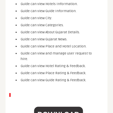
Guide can view Hotels Information.
Guide can view Guide Information.
Guide can view City.
Guide can view Categories.
Guide can view About Gujarat Details.
Guide can view Gujarat News.
Guide can view Place and Hotel Location.
Guide can view and manage user request to
hire.
Guide can view Hotel Rating & Feedback.
Guide can view Place Rating & Feedback.
Guide can view Guide Rating & Feedback.