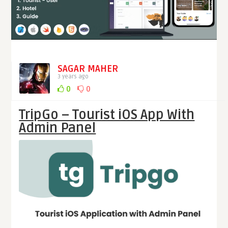
SAGAR MAHER
3 years ago
0
0
TripGo – Tourist iOS App With
Admin Panel