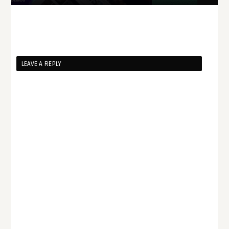
LEAVE A REPLY