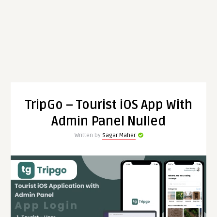
TripGo – Tourist iOS App With
Admin Panel Nulled
Written by
Sagar Maher