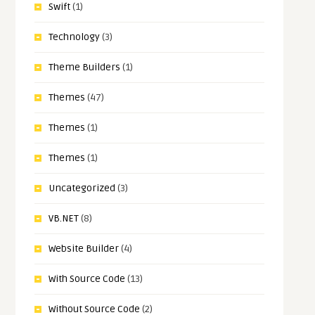
Swift
(1)
Technology
(3)
Theme Builders
(1)
Themes
(47)
Themes
(1)
Themes
(1)
Uncategorized
(3)
VB.NET
(8)
Website Builder
(4)
With Source Code
(13)
Without Source Code
(2)