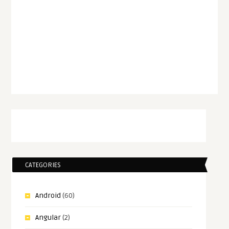
CATEGORIES
Android
(60)
Angular
(2)