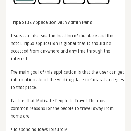
TripGo iOS Application With Admin Panel
Users can also see the location of the place and the
hotel.TripGo application is global that is should be
accessed from anywhere and anytime through the
internet.
The main goal of this application is that the user can get
information about the visiting place in Gujarat and goes
to that place.
Factors that Motivate People to Travel. The most
common reasons for the people to travel away from
home are
• To spend holidays leisurely