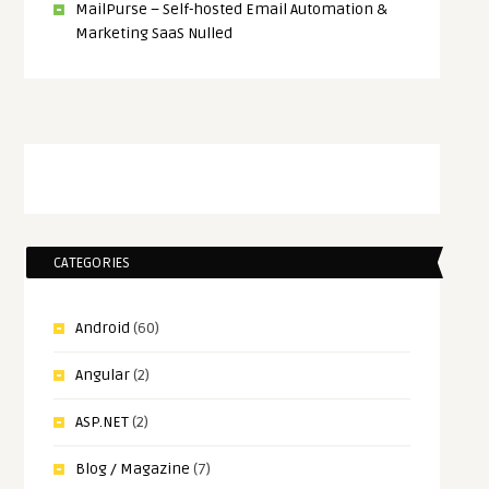
MailPurse – Self-hosted Email Automation &
Marketing SaaS Nulled
CATEGORIES
Android
(60)
Angular
(2)
ASP.NET
(2)
Blog / Magazine
(7)