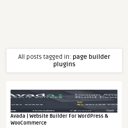
All posts tagged in:
page builder
plugins
Avada | Website Builder For WordPress &
WooCommerce