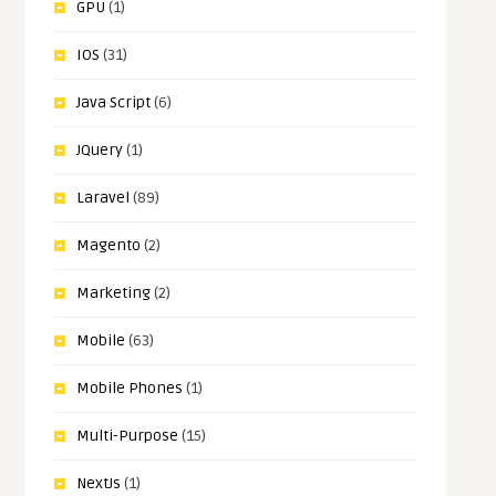
GPU
(1)
IOS
(31)
Java Script
(6)
JQuery
(1)
Laravel
(89)
Magento
(2)
Marketing
(2)
Mobile
(63)
Mobile Phones
(1)
Multi-Purpose
(15)
NextJs
(1)