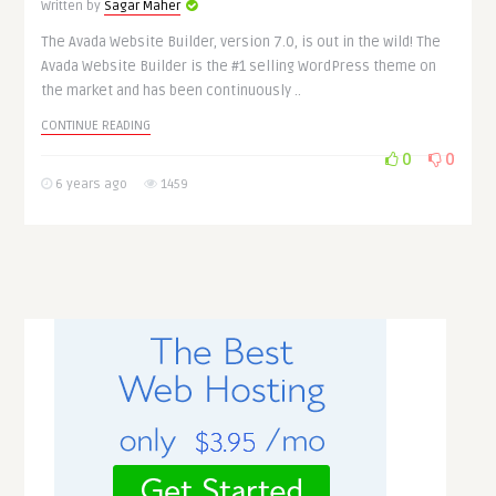
Written by
Sagar Maher
The Avada Website Builder, version 7.0, is out in the wild! The
Avada Website Builder is the #1 selling WordPress theme on
the market and has been continuously ..
CONTINUE READING
0
0
6 years ago
1459