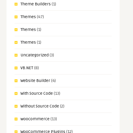
Theme Builders
(1)
Themes
(47)
Themes
(1)
Themes
(1)
Uncategorized
(3)
VB.NET
(8)
Website Builder
(4)
With Source Code
(13)
Without Source Code
(2)
woocommerce
(13)
WooCommerce Plugins
(12)