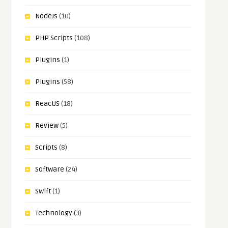
NodeJs
(10)
PHP Scripts
(108)
Plugins
(1)
Plugins
(58)
ReactJS
(18)
Review
(5)
Scripts
(8)
Software
(24)
Swift
(1)
Technology
(3)