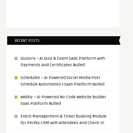
RECENT POSTS
Quizora – AI Quiz & Exam SaaS Platform with
Payments and Certificates Nulled
ScheduleX – AI Powered Social Media Post
Schedule Automation | SaaS Platform Nulled
Webby – AI-Powered No-Code Website Builder
SaaS Platform Nulled
Event Management & Ticket Booking Module
for Perfex CRM with Attendees and Check-in