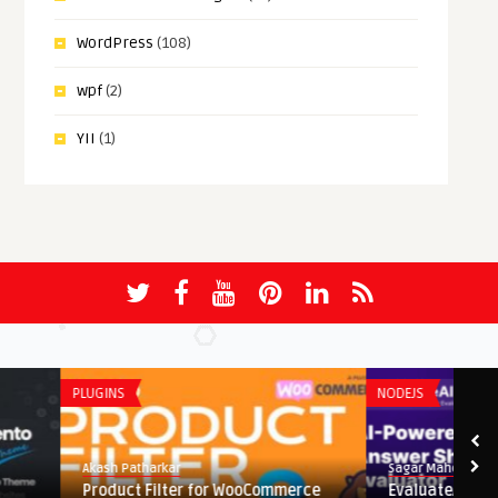
WordPress
(108)
wpf
(2)
YII
(1)
PLUGINS
NODEJS
Akash Patharkar
Sagar Maher
Product Filter for WooCommerce
EvaluateAI – AI Power