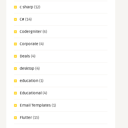
c sharp
(12)
C#
(14)
CodeIgniter
(6)
Corporate
(4)
Deals
(4)
desktop
(4)
education
(1)
Educational
(4)
Email Templates
(1)
Flutter
(15)