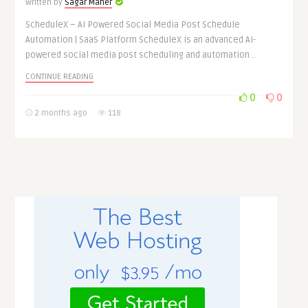
Written by
Sagar Maher
ScheduleX – AI Powered Social Media Post Schedule
Automation | SaaS Platform ScheduleX is an advanced AI-
powered social media post scheduling and automation ..
CONTINUE READING
0
0
2 months ago
118