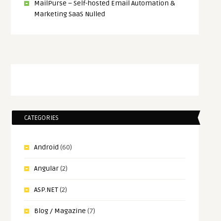
MailPurse – Self-hosted Email Automation &
Marketing SaaS Nulled
CATEGORIES
Android
(60)
Angular
(2)
ASP.NET
(2)
Blog / Magazine
(7)