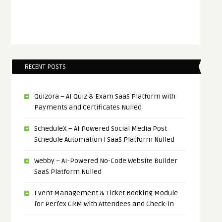
RECENT POSTS
Quizora – AI Quiz & Exam SaaS Platform with
Payments and Certificates Nulled
ScheduleX – AI Powered Social Media Post
Schedule Automation | SaaS Platform Nulled
Webby – AI-Powered No-Code Website Builder
SaaS Platform Nulled
Event Management & Ticket Booking Module
for Perfex CRM with Attendees and Check-in