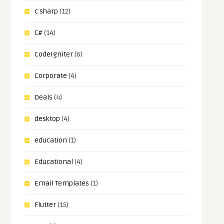
c sharp
(12)
C#
(14)
CodeIgniter
(6)
Corporate
(4)
Deals
(4)
desktop
(4)
education
(1)
Educational
(4)
Email Templates
(1)
Flutter
(15)