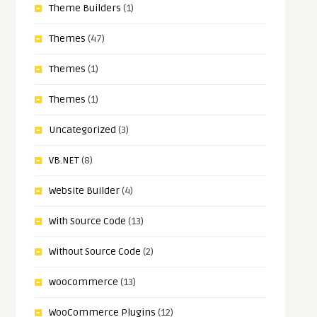
Theme Builders
(1)
Themes
(47)
Themes
(1)
Themes
(1)
Uncategorized
(3)
VB.NET
(8)
Website Builder
(4)
With Source Code
(13)
Without Source Code
(2)
woocommerce
(13)
WooCommerce Plugins
(12)