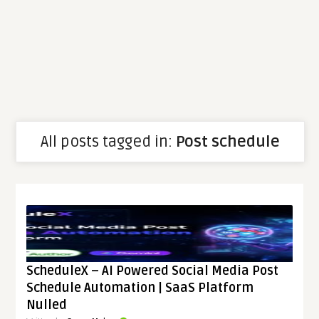
All posts tagged in:
Post schedule
ScheduleX – AI Powered Social Media Post
Schedule Automation | SaaS Platform
Nulled