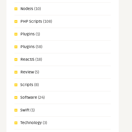
NodeJs
(10)
PHP Scripts
(108)
Plugins
(1)
Plugins
(58)
ReactJS
(18)
Review
(5)
Scripts
(8)
Software
(24)
Swift
(1)
Technology
(3)