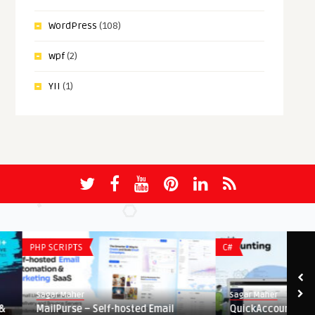
WordPress
(108)
wpf
(2)
YII
(1)
PHP SCRIPTS
C#
Sagar Maher
Sagar Maher
MailPurse – Self-hosted Email
QuickAccounting – Bus