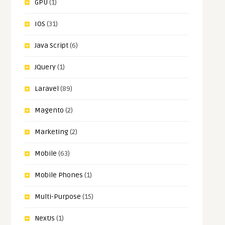
GPU
(1)
IOS
(31)
Java Script
(6)
JQuery
(1)
Laravel
(89)
Magento
(2)
Marketing
(2)
Mobile
(63)
Mobile Phones
(1)
Multi-Purpose
(15)
NextJs
(1)