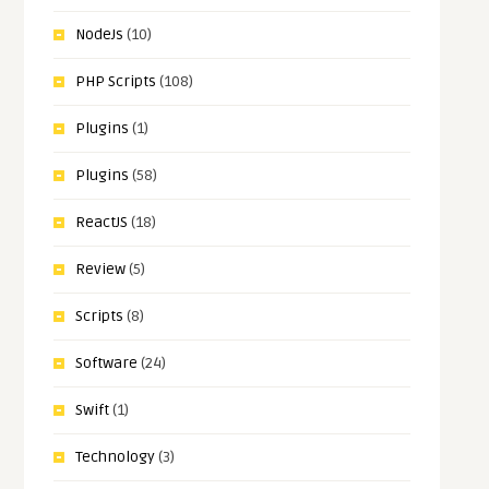
NodeJs
(10)
PHP Scripts
(108)
Plugins
(1)
Plugins
(58)
ReactJS
(18)
Review
(5)
Scripts
(8)
Software
(24)
Swift
(1)
Technology
(3)