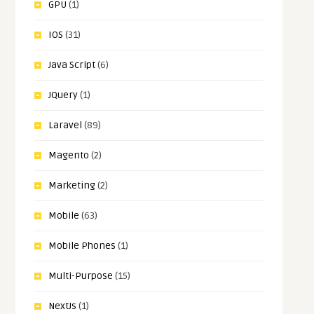
GPU
(1)
IOS
(31)
Java Script
(6)
JQuery
(1)
Laravel
(89)
Magento
(2)
Marketing
(2)
Mobile
(63)
Mobile Phones
(1)
Multi-Purpose
(15)
NextJs
(1)