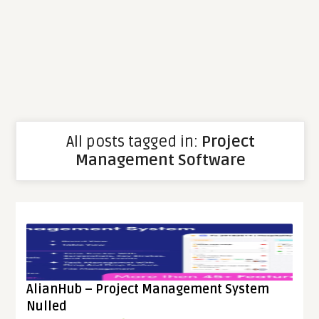
All posts tagged in:
Project
Management Software
AlianHub – Project Management System
Nulled