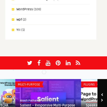
WordPress
(108)
wpf
(2)
YII
(1)
MULTI-PURPOSE
PLUGINS
Akash Patharkar
Sagar Maher
Salient – Responsive Multi-Purpose
Speaker – Page to Spee