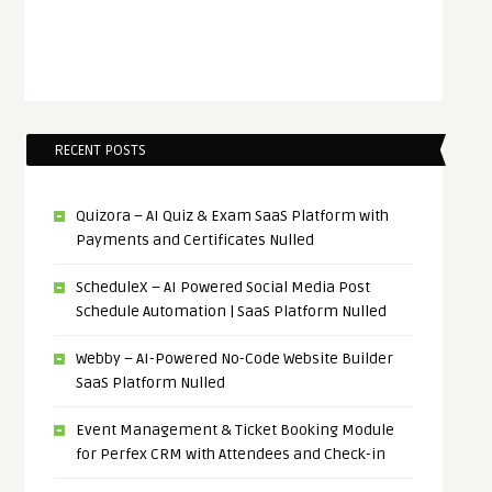
RECENT POSTS
Quizora – AI Quiz & Exam SaaS Platform with
Payments and Certificates Nulled
ScheduleX – AI Powered Social Media Post
Schedule Automation | SaaS Platform Nulled
Webby – AI-Powered No-Code Website Builder
SaaS Platform Nulled
Event Management & Ticket Booking Module
for Perfex CRM with Attendees and Check-in