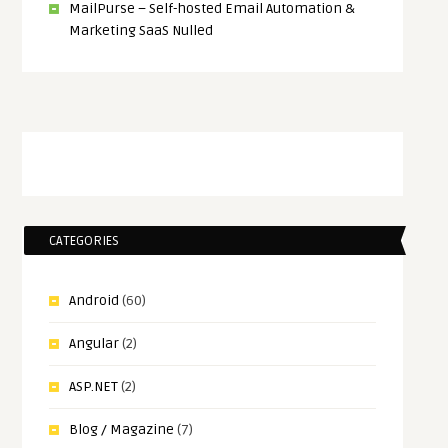
MailPurse – Self-hosted Email Automation &
Marketing SaaS Nulled
CATEGORIES
Android
(60)
Angular
(2)
ASP.NET
(2)
Blog / Magazine
(7)