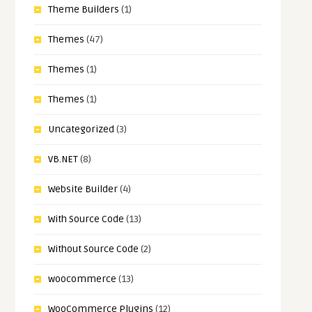
Theme Builders
(1)
Themes
(47)
Themes
(1)
Themes
(1)
Uncategorized
(3)
VB.NET
(8)
Website Builder
(4)
With Source Code
(13)
Without Source Code
(2)
woocommerce
(13)
WooCommerce Plugins
(12)