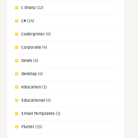
c sharp
(12)
C#
(14)
CodeIgniter
(6)
Corporate
(4)
Deals
(4)
desktop
(4)
education
(1)
Educational
(4)
Email Templates
(1)
Flutter
(15)