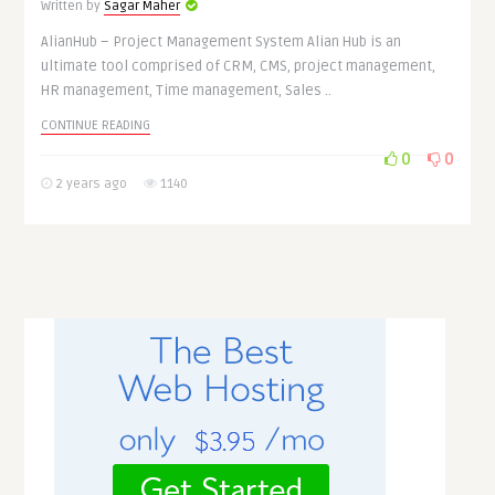
Written by
Sagar Maher
AlianHub – Project Management System Alian Hub is an
ultimate tool comprised of CRM, CMS, project management,
HR management, Time management, Sales ..
CONTINUE READING
0
0
2 years ago
1140