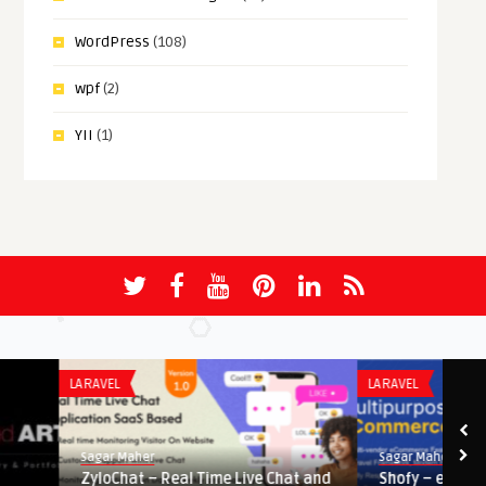
WordPress
(108)
wpf
(2)
YII
(1)
LARAVEL
LARAVEL
Sagar Maher
Sagar Maher
ZyloChat – Real Time Live Chat and
Shofy – eCommerce & M