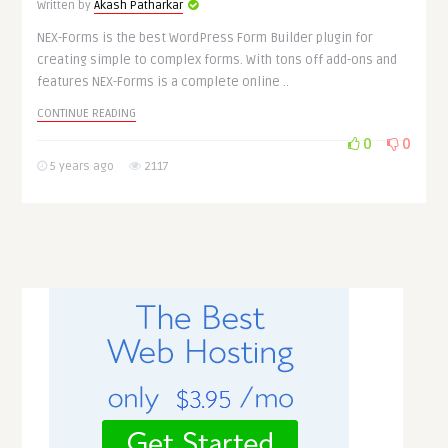
Written by
Akash Patharkar
NEX-Forms is the best WordPress Form Builder plugin for
creating simple to complex forms. With tons off add-ons and
features NEX-Forms is a complete online ..
CONTINUE READING
0
0
5 years ago
2117