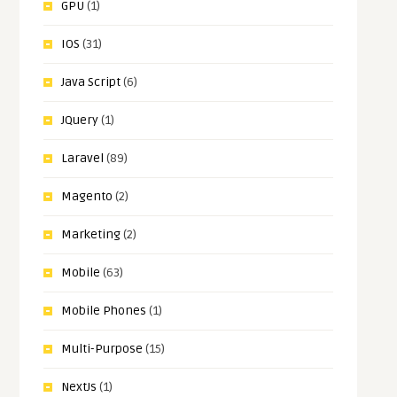
GPU
(1)
IOS
(31)
Java Script
(6)
JQuery
(1)
Laravel
(89)
Magento
(2)
Marketing
(2)
Mobile
(63)
Mobile Phones
(1)
Multi-Purpose
(15)
NextJs
(1)