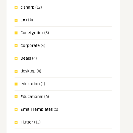
c sharp
(12)
C#
(14)
CodeIgniter
(6)
Corporate
(4)
Deals
(4)
desktop
(4)
education
(1)
Educational
(4)
Email Templates
(1)
Flutter
(15)