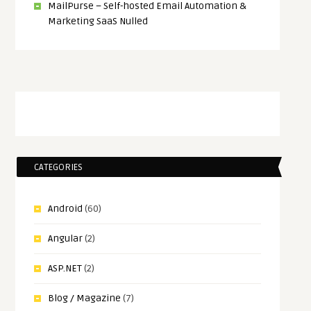
MailPurse – Self-hosted Email Automation &
Marketing SaaS Nulled
CATEGORIES
Android
(60)
Angular
(2)
ASP.NET
(2)
Blog / Magazine
(7)