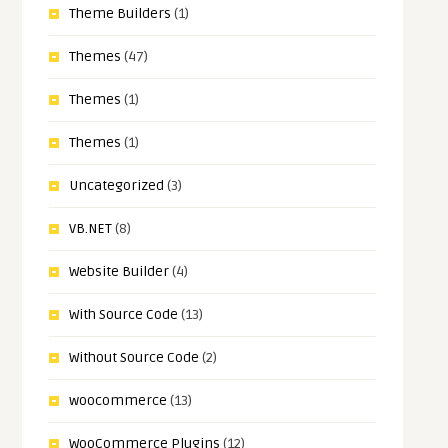
Theme Builders
(1)
Themes
(47)
Themes
(1)
Themes
(1)
Uncategorized
(3)
VB.NET
(8)
Website Builder
(4)
With Source Code
(13)
Without Source Code
(2)
woocommerce
(13)
WooCommerce Plugins
(12)