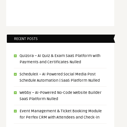
RECENT POSTS
Quizora – AI Quiz & Exam SaaS Platform with
Payments and Certificates Nulled
ScheduleX – AI Powered Social Media Post
Schedule Automation | SaaS Platform Nulled
Webby – AI-Powered No-Code Website Builder
SaaS Platform Nulled
Event Management & Ticket Booking Module
for Perfex CRM with Attendees and Check-in