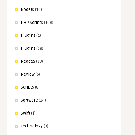
NodeJs
(10)
PHP Scripts
(108)
Plugins
(1)
Plugins
(58)
ReactJS
(18)
Review
(5)
Scripts
(8)
Software
(24)
Swift
(1)
Technology
(3)