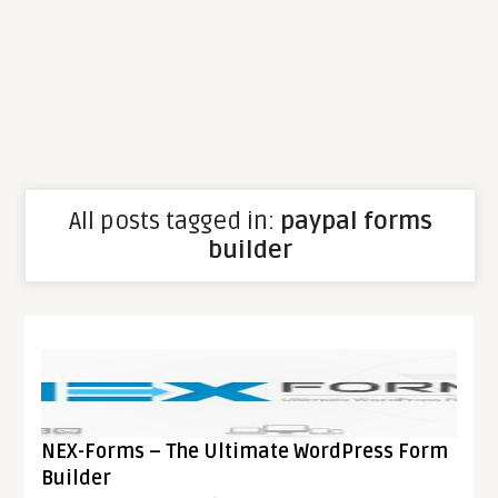
All posts tagged in:
paypal forms
builder
NEX-Forms – The Ultimate WordPress Form
Builder